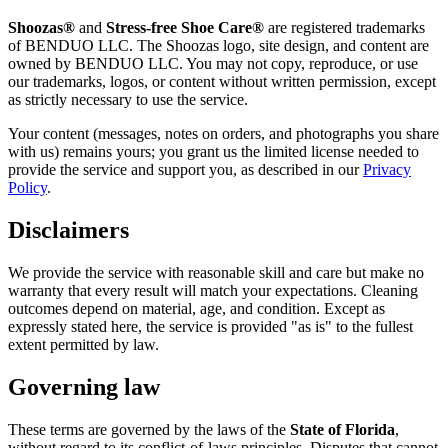
Shoozas®
and
Stress-free Shoe Care®
are registered trademarks
of BENDUO LLC. The Shoozas logo, site design, and content are
owned by BENDUO LLC. You may not copy, reproduce, or use
our trademarks, logos, or content without written permission, except
as strictly necessary to use the service.
Your content (messages, notes on orders, and photographs you share
with us) remains yours; you grant us the limited license needed to
provide the service and support you, as described in our
Privacy
Policy
.
Disclaimers
We provide the service with reasonable skill and care but make no
warranty that every result will match your expectations. Cleaning
outcomes depend on material, age, and condition. Except as
expressly stated here, the service is provided "as is" to the fullest
extent permitted by law.
Governing law
These terms are governed by the laws of the
State of Florida
,
without regard to its conflict-of-laws principles. Disputes that cannot