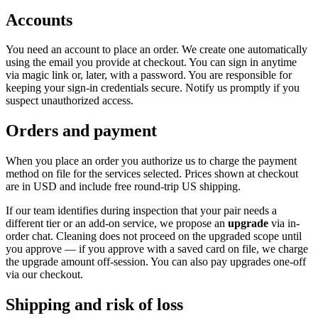
Accounts
You need an account to place an order. We create one automatically
using the email you provide at checkout. You can sign in anytime
via magic link or, later, with a password. You are responsible for
keeping your sign-in credentials secure. Notify us promptly if you
suspect unauthorized access.
Orders and payment
When you place an order you authorize us to charge the payment
method on file for the services selected. Prices shown at checkout
are in USD and include free round-trip US shipping.
If our team identifies during inspection that your pair needs a
different tier or an add-on service, we propose an
upgrade
via in-
order chat. Cleaning does not proceed on the upgraded scope until
you approve — if you approve with a saved card on file, we charge
the upgrade amount off-session. You can also pay upgrades one-off
via our checkout.
Shipping and risk of loss