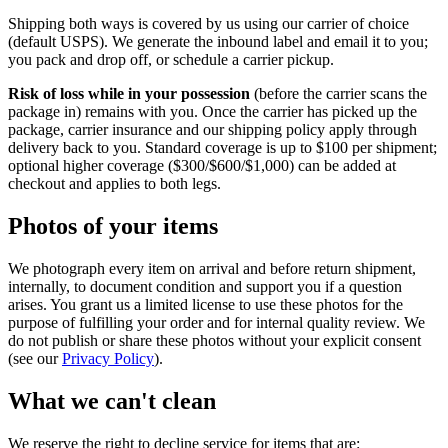
Shipping both ways is covered by us using our carrier of choice
(default USPS). We generate the inbound label and email it to you;
you pack and drop off, or schedule a carrier pickup.
Risk of loss while in your possession
(before the carrier scans the
package in) remains with you. Once the carrier has picked up the
package, carrier insurance and our shipping policy apply through
delivery back to you. Standard coverage is up to $100 per shipment;
optional higher coverage ($300/$600/$1,000) can be added at
checkout and applies to both legs.
Photos of your items
We photograph every item on arrival and before return shipment,
internally, to document condition and support you if a question
arises. You grant us a limited license to use these photos for the
purpose of fulfilling your order and for internal quality review. We
do not publish or share these photos without your explicit consent
(see our
Privacy Policy
).
What we can't clean
We reserve the right to decline service for items that are: