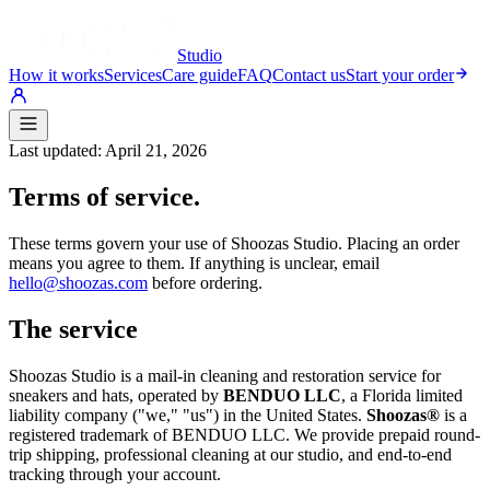
Studio
How it works
Services
Care guide
FAQ
Contact us
Start your order
Last updated:
April 21, 2026
Terms of service.
These terms govern your use of Shoozas Studio. Placing an order
means you agree to them. If anything is unclear, email
hello@shoozas.com
before ordering.
The service
Shoozas Studio is a mail-in cleaning and restoration service for
sneakers and hats, operated by
BENDUO LLC
, a Florida limited
liability company ("we," "us") in the United States.
Shoozas®
is a
registered trademark of BENDUO LLC. We provide prepaid round-
trip shipping, professional cleaning at our studio, and end-to-end
tracking through your account.