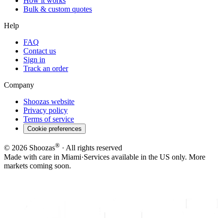
How it works
Bulk & custom quotes
Help
FAQ
Contact us
Sign in
Track an order
Company
Shoozas website
Privacy policy
Terms of service
Cookie preferences
®
©
2026
Shoozas
· All rights reserved
Made with care in Miami
·
Services available in the US only. More
markets coming soon.