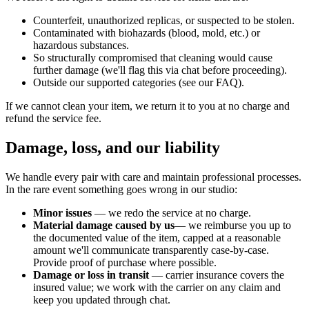
Counterfeit, unauthorized replicas, or suspected to be stolen.
Contaminated with biohazards (blood, mold, etc.) or
hazardous substances.
So structurally compromised that cleaning would cause
further damage (we'll flag this via chat before proceeding).
Outside our supported categories (see our FAQ).
If we cannot clean your item, we return it to you at no charge and
refund the service fee.
Damage, loss, and our liability
We handle every pair with care and maintain professional processes.
In the rare event something goes wrong in our studio:
Minor issues
— we redo the service at no charge.
Material damage caused by us
— we reimburse you up to
the documented value of the item, capped at a reasonable
amount we'll communicate transparently case-by-case.
Provide proof of purchase where possible.
Damage or loss in transit
— carrier insurance covers the
insured value; we work with the carrier on any claim and
keep you updated through chat.