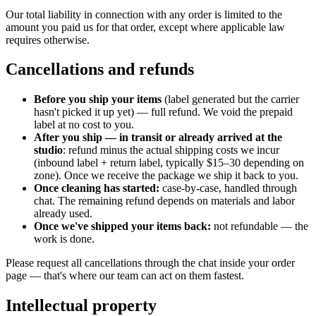
Our total liability in connection with any order is limited to the
amount you paid us for that order, except where applicable law
requires otherwise.
Cancellations and refunds
Before you ship your items
(label generated but the carrier
hasn't picked it up yet)
— full refund. We void the prepaid
label at no cost to you.
After you ship — in transit or already arrived at the
studio
: refund minus the actual shipping costs we incur
(inbound label + return label, typically $15–30 depending on
zone). Once we receive the package we ship it back to you.
Once cleaning has started:
case-by-case, handled through
chat. The remaining refund depends on materials and labor
already used.
Once we've shipped your items back:
not refundable — the
work is done.
Please request all cancellations through the chat inside your order
page — that's where our team can act on them fastest.
Intellectual property