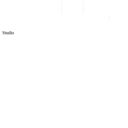
Studio