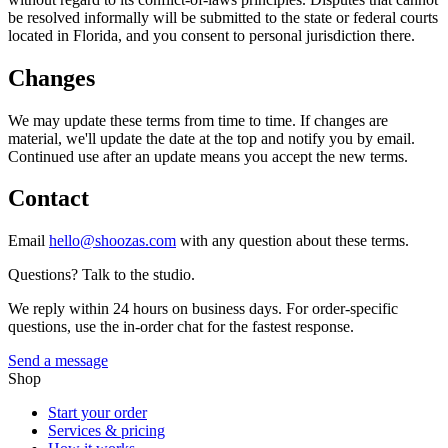
be resolved informally will be submitted to the state or federal courts
located in Florida, and you consent to personal jurisdiction there.
Changes
We may update these terms from time to time. If changes are
material, we'll update the date at the top and notify you by email.
Continued use after an update means you accept the new terms.
Contact
Email
hello@shoozas.com
with any question about these terms.
Questions? Talk to the studio.
We reply within 24 hours on business days. For order-specific
questions, use the in-order chat for the fastest response.
Send a message
Shop
Start your order
Services & pricing